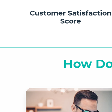
Customer Satisfaction
Score
How Do