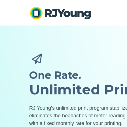
One Rate.
Unlimited Pri
RJ Young’s unlimited print program stabili
eliminates the headaches of meter reading 
with a fixed monthly rate for your printing.