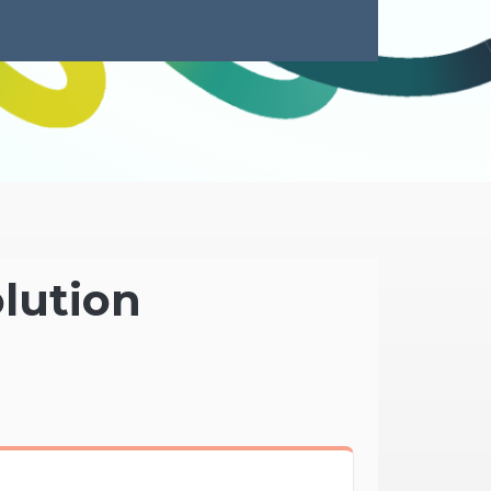
olution