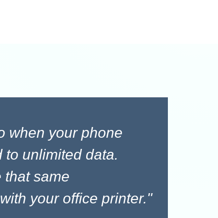
to when your phone
 to unlimited data.
 that same
ith your office printer."