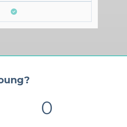
Young?
0