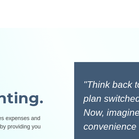
"Think back 
nting.
plan switched
Now, imagine
zes expenses and
convenience w
by providing you