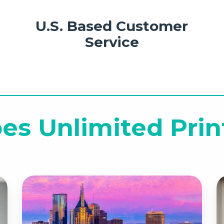
U.S. Based Customer
Service
es Unlimited Prin