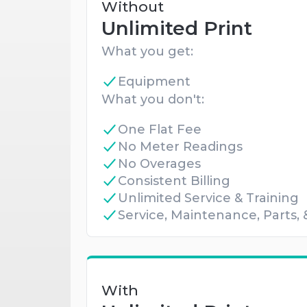
Without
Unlimited Print
What you get:
Equipment
What you don't:
One Flat Fee
No Meter Readings
No Overages
Consistent Billing
Unlimited Service & Training
Service, Maintenance, Parts,
With