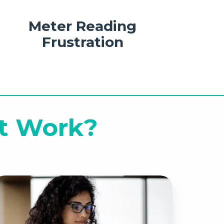
Meter Reading
Frustration
t Work?