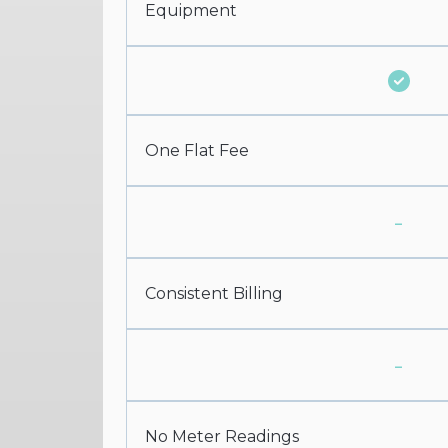
Equipment
One Flat Fee
-
Consistent Billing
-
No Meter Readings