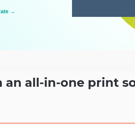
Rate →
h an all-in-one print s