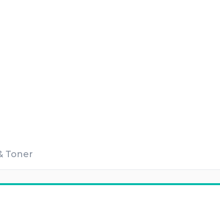
 & Toner