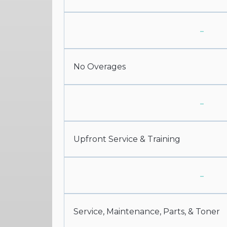
-
No Overages
-
Upfront Service & Training
-
Service, Maintenance, Parts, & Toner