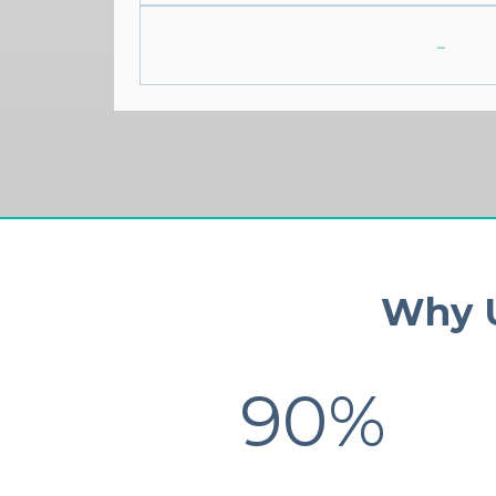
-
Why U
90%