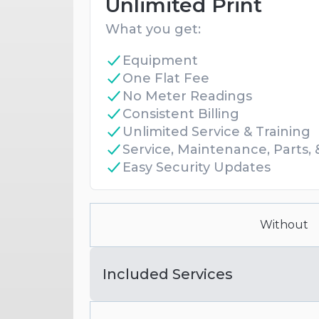
Unlimited Print
What you get:
Equipment
One Flat Fee
No Meter Readings
Consistent Billing
Unlimited Service & Training
Service, Maintenance, Parts,
Easy Security Updates
Without
Included Services