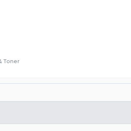
 & Toner