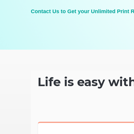
Contact Us to Get your Unlimited Print 
Life is easy wit