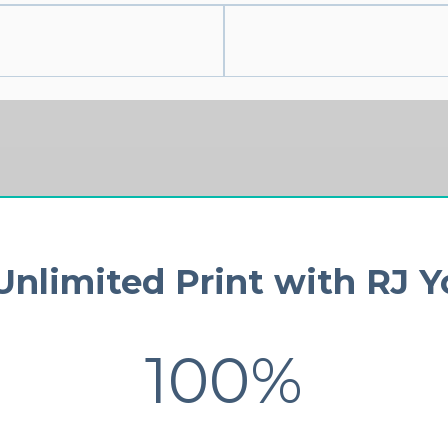
nlimited Print with RJ 
100%