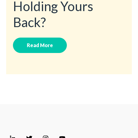
Holding Yours
Back?
Read More