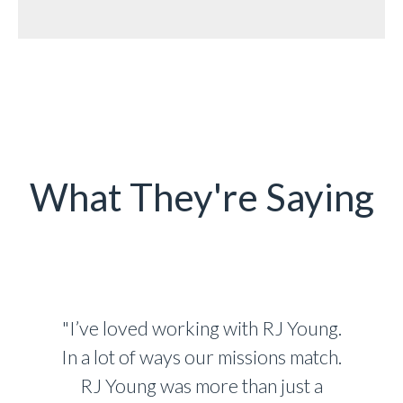
What They're Saying
"I’ve loved working with RJ Young.
In a lot of ways our missions match.
RJ Young was more than just a