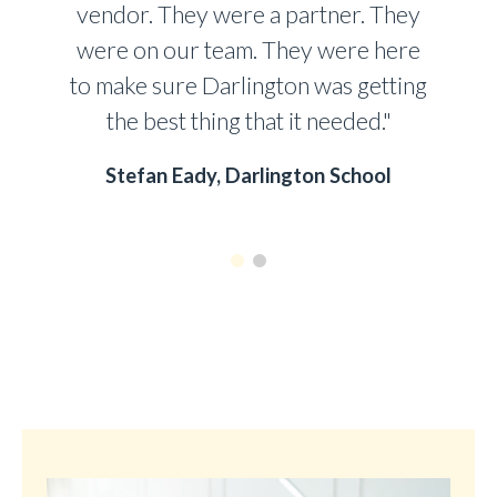
vendor. They were a partner. They
were on our team. They were here
to make sure Darlington was getting
the best thing that it needed."
Stefan Eady, Darlington School