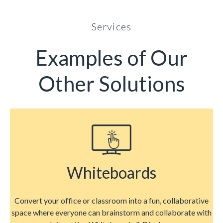
Services
Examples of Our
Other Solutions
Whiteboards
Convert your office or classroom into a fun, collaborative
space where everyone can brainstorm and collaborate with