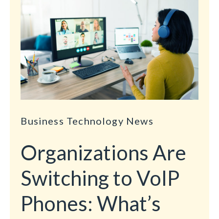
Business Technology News
Organizations Are
Switching to VoIP
Phones: What’s