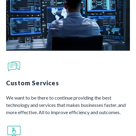
Custom Services
We want to be there to continue providing the best
technology and services that makes businesses faster, and
more effective. All to improve efficiency and outcomes.