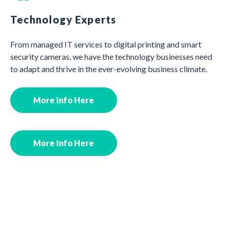
Technology Experts
From managed IT services to digital printing and smart
security cameras, we have the technology businesses need
to adapt and thrive in the ever-evolving business climate.
More Info Here
More Info Here