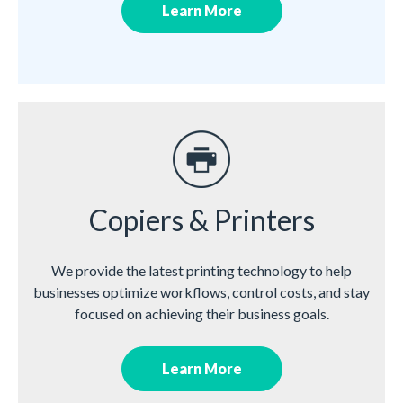
Learn More
Copiers & Printers
We provide the latest printing technology to help
businesses optimize workflows, control costs, and stay
focused on achieving their business goals.
Learn More