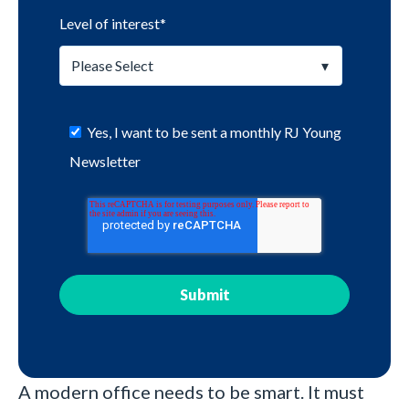
Level of interest
*
Yes, I want to be sent a monthly RJ Young
Newsletter
A modern office needs to be smart. It must