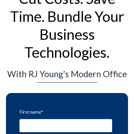
Time. Bundle Your
Business
Technologies.
With RJ Young's Modern Office
First name
*