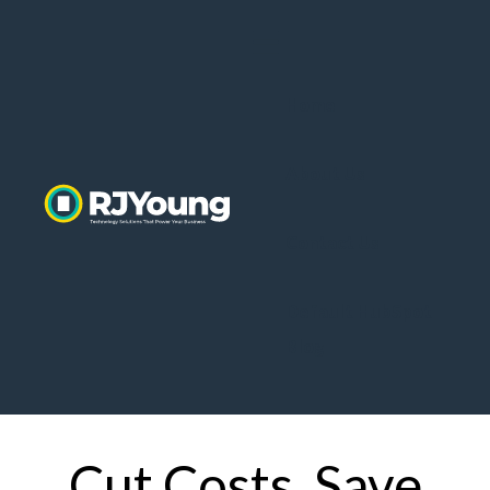
Home
About Us
Contact Us
Default HubSpot
Blog
Cut Costs. Save