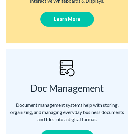
Interactive Whiteboards & Displays.
Learn More
Doc Management
Document management systems help with storing,
organizing, and managing everyday business documents
and files into a digital format.