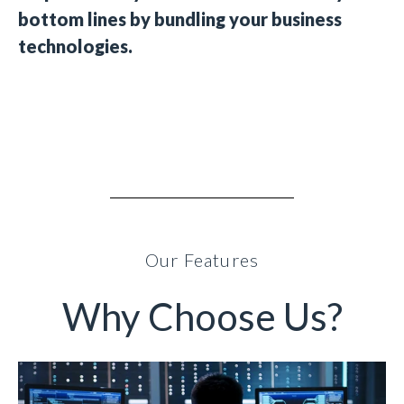
bottom lines by bundling your business
technologies.
Our Features
Why Choose Us?