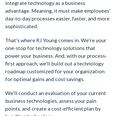
integrate technology as a business
advantage. Meaning, it must make employees’
day-to-day processes easier, faster, and more
sophisticated.
That’s where RJ Young comes in. We’re your
one-stop for technology solutions that
power your business. And, with our process-
first approach, we’ll build out a technology
roadmap customized for your organization
for optimal gains and cost savings.
We'll conduct an evaluation of your current
business technologies, assess your pain
points, and create a cost-efficient plan by