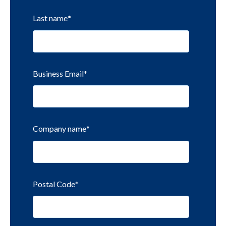
Last name
*
Business Email
*
Company name
*
Postal Code
*