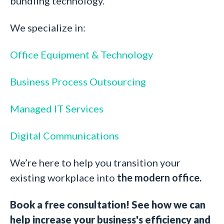
bundling technology.
We specialize in:
Office Equipment & Technology
Business Process Outsourcing
Managed IT Services
Digital Communications
We’re here to help you transition your
existing workplace into
the modern office.
Book a free consultation! See how we can
help increase your business's efficiency and