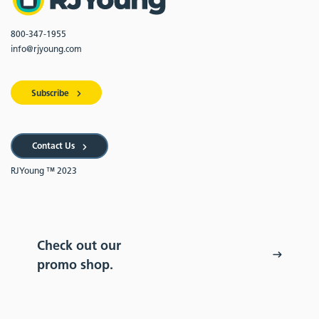
800-347-1955
info@rjyoung.com
Subscribe
Contact Us
RJYoung ™ 2023
Check out our
promo shop.