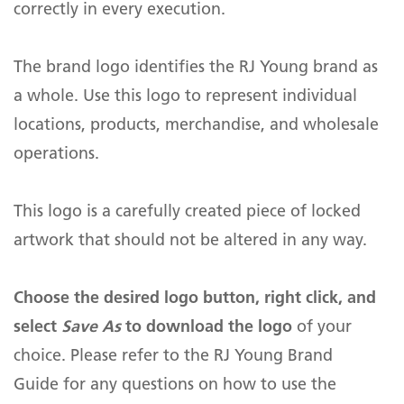
Green Initiatives
correctly in every execution.
ePASS Customer Portal
calls, chat, video, file sharing, and more.
Legal
Case Studies
Human Resources
The brand logo identifies the RJ Young brand as
Careers
a whole. Use this logo to represent individual
IT and Networking
Office Equipment & Technology
Managed Services & Business
ePASS Customer Portal
Process Outsourcing
Interact with our solutions.
locations, products, merchandise, and wholesale
Engineering and Architecture
Remote & Return to Work
Contact Us
Managed Print Services
Solutions
operations.
Manufacturing
Scanning Services
Copiers, Printers, Scanners
Resources
Religious Organizations
This logo is a carefully created piece of locked
Digital Mailroom Solutions
Security Cameras & Access
Events
Control
artwork that should not be altered in any way.
Small Business
Business Process
Outsourcing (BPO)
Document Management
Systems
Marketing
Facility Management
Choose the desired logo button, right click, and
Business Phone Systems
About Us
Outsourced Printing Services
select
Save As
to download the logo
of your
Interactive Whiteboards &
Promotional Products and
Displays
choice. Please refer to the RJ Young Brand
Apparel
Interact with our offerings.
Guide for any questions on how to use the
Digital Lockers
Promo Shop