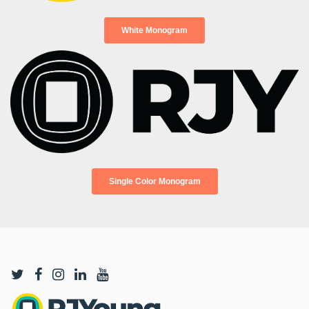
White Monogram
Single Color Monogram