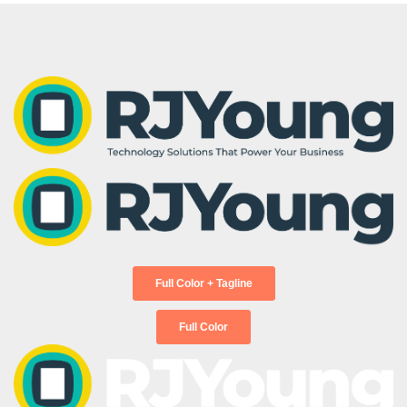
products and services, advice, how-to’s,
Solutions
Interactive Whiteboards and
and upcoming events!
Custom Software
Displays
Development
First Name
*
Hoteling Office Space
Last Name
*
Interact with our offerings.
Business Email
*
Phone Number
*
Full Color + Tagline
Full Color
Postal Code
*