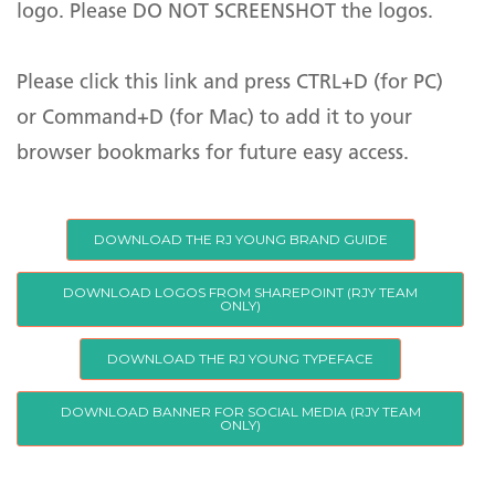
logo. Please DO NOT SCREENSHOT the logos.
Wide Format Printing
Production Print Solutions
Please click this link and press CTRL+D (for PC)
Temperature Screening
Kiosks
or Command+D (for Mac) to add it to your
PPE
browser bookmarks for future easy access.
Office Shredders & Data
Destruction
DOWNLOAD THE RJ YOUNG BRAND GUIDE
Mail Solutions
Supplies
DOWNLOAD LOGOS FROM SHAREPOINT (RJY TEAM
ONLY)
Product Catalog
DOWNLOAD THE RJ YOUNG TYPEFACE
Subscribe
Managed IT Solutions
Digital Communications
DOWNLOAD BANNER FOR SOCIAL MEDIA (RJY TEAM
ONLY)
Sign up for our newsletter to hear about
Managed IT Services
Audio Visual Technology
the latest office technology trends,
Remote & Return to Work
Business Phone Systems