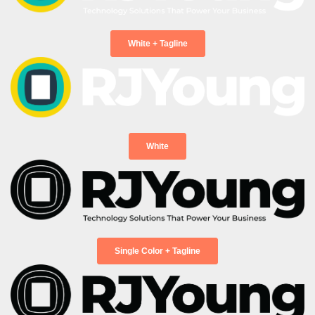
Please choose from the following:
*
White + Tagline
Message
Expedite assistance by including any of these:
Business Name & Address, Account Number, or
Equipment ID
White
RJ Young is committed to protecting and
respecting your privacy, and we’ll only use your
personal information to administer your
account and to provide the products and
services you requested from us.
Single Color + Tagline
I agree to receive other communications from RJ
Young.