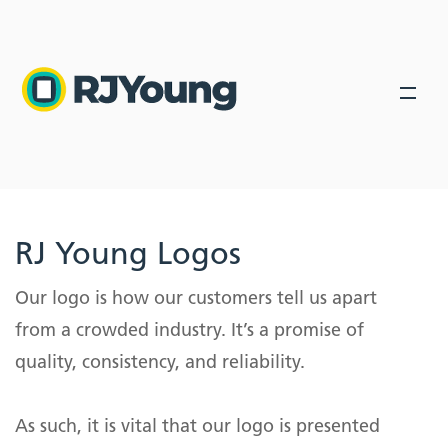
Back
Back
Back
Solutions
Industries
Industries We Serve
About Us
Our Solutions
Industry leading products lead industry leading solutions.
RJ Young Logos
About Us
Our Solutions
Industry leading products lead to industry leading
About Us
Our logo is how our customers tell us apart
solutions.
Locations
Healthcare
from a crowded industry. It’s a promise of
Leadership
Managed IT Services
Blog
Education
quality, consistency, and reliability.
Secure your network. Trusted advisors with a 97%
Community Involvement
retention rate.
Government
Search
In-House Leasing
Phone Systems
As such, it is vital that our logo is presented
Finance and Accounting
Encourage collaboration with an all in one tool for