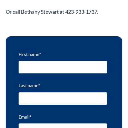
Or call Bethany Stewart at 423-933-1737.
First name
*
Last name
*
Email
*