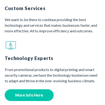
Custom Services
We want to be there to continue providing the best
technology and services that makes businesses faster, and
more effective. All to improve efficiency and outcomes.
Technology Experts
From promotional products to digital printing and smart
security cameras, we have the technology businesses need
to adapt and thrive in the ever-evolving business climate.
More Info Here