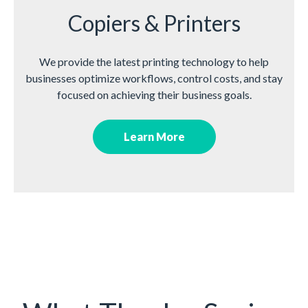
Copiers & Printers
We provide the latest printing technology to help
businesses optimize workflows, control costs, and stay
focused on achieving their business goals.
Learn More