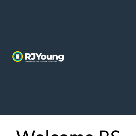
Home
About Us
Contact Us
Default HubSpot
Blog