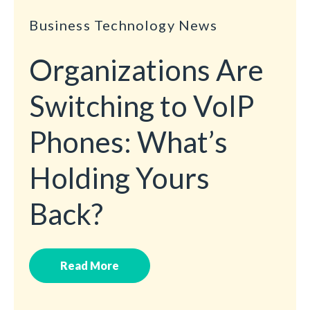
Business Technology News
Organizations Are
Switching to VoIP
Phones: What’s
Holding Yours
Back?
Read More