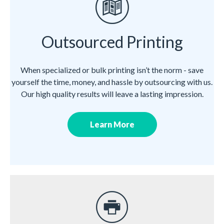
Outsourced Printing
When specialized or bulk printing isn’t the norm - save
yourself the time, money, and hassle by outsourcing with us.
Our high quality results will leave a lasting impression.
Learn More