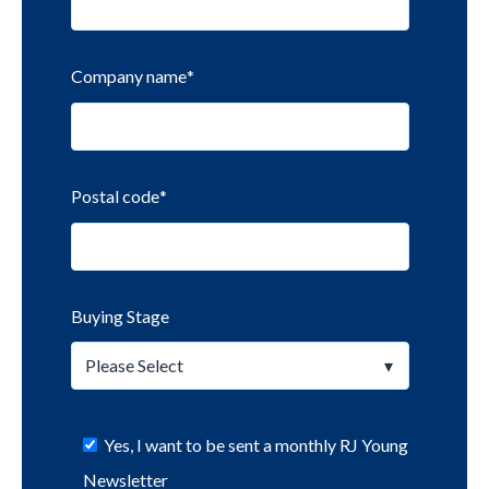
Company name
*
Postal code
*
Buying Stage
Yes, I want to be sent a monthly RJ Young
Newsletter