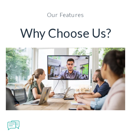
Our Features
Why Choose Us?