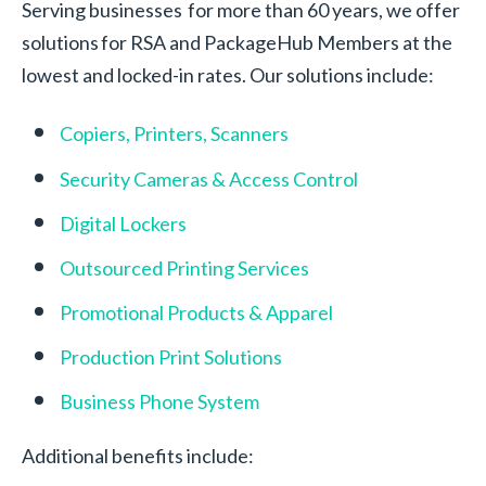
Serving businesses for more than 60 years, we offer
solutions for RSA and PackageHub Members at the
lowest and locked-in rates. Our solutions include:
Copiers, Printers, Scanners
Security Cameras & Access Control
Digital Lockers
Outsourced Printing Services
Promotional Products & Apparel
Production Print Solutions
Business Phone System
Additional benefits include: