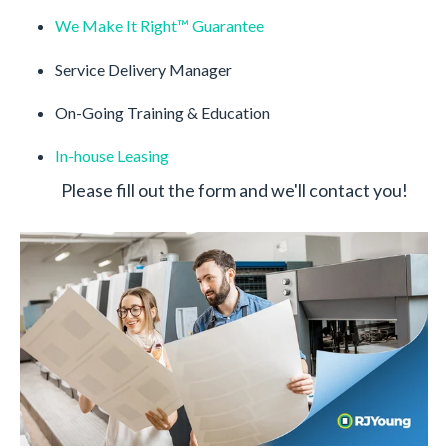
We Make It Right™️ Guarantee
Service Delivery Manager
On-Going Training & Education
In-house Leasing
Please fill out the form and we'll contact you!