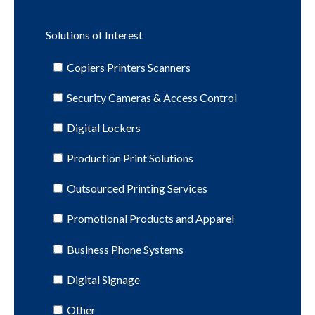
Solutions of Interest
Copiers Printers Scanners
Security Cameras & Access Control
Digital Lockers
Production Print Solutions
Outsourced Printing Services
Promotional Products and Apparel
Business Phone Systems
Digital Signage
Other