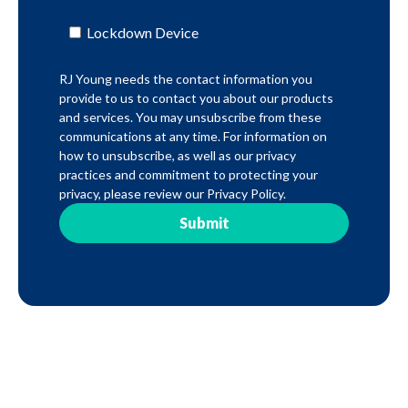
Lockdown Device
RJ Young needs the contact information you
provide to us to contact you about our products
and services. You may unsubscribe from these
communications at any time. For information on
how to unsubscribe, as well as our privacy
practices and commitment to protecting your
privacy, please review our Privacy Policy.