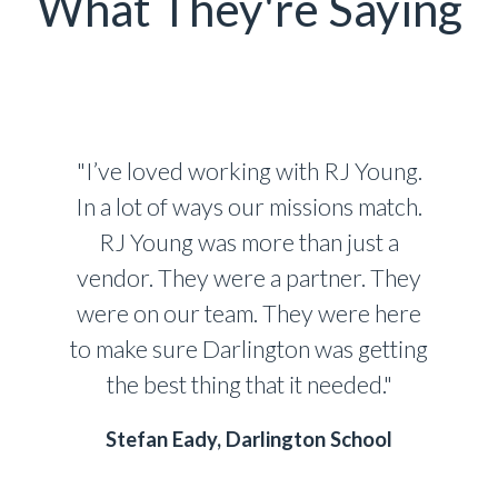
What They're Saying
"I’ve loved working with RJ Young.
In a lot of ways our missions match.
RJ Young was more than just a
vendor. They were a partner. They
were on our team. They were here
to make sure Darlington was getting
the best thing that it needed."
Stefan Eady, Darlington School