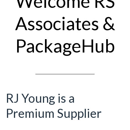
Welcome RS
Associates &
PackageHub
RJ Young is a
Premium Supplier