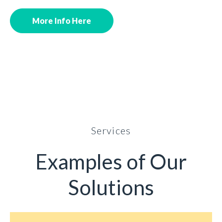
More Info Here
Services
Examples of Our
Solutions