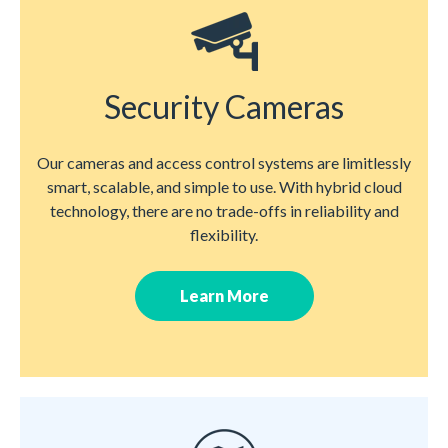
Security Cameras
Our cameras and access control systems are limitlessly
smart, scalable, and simple to use. With hybrid cloud
technology, there are no trade-offs in reliability and
flexibility.
Learn More