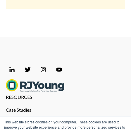
RESOURCES
Case Studies
Promo Shop
This website stores cookies on your computer. These cookies are used to
improve your website experience and provide more personalized services to